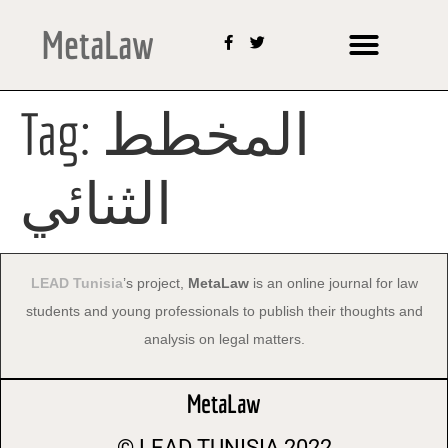
MetaLaw
Tag:
المخطط
الثنائي
LEAD Tunisia
’s project,
MetaLaw
is an online journal for law
students and young professionals to publish their thoughts and
analysis on legal matters.
MetaLaw
© LEAD
TUNISIA 2022