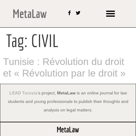
MetaLaw
Tag:
CIVIL
Tunisie : Révolution du droit
et « Révolution par le droit »
LEAD Tunisia
’s project,
MetaLaw
is an online journal for law
students and young professionals to publish their thoughts and
analysis on legal matters.
MetaLaw