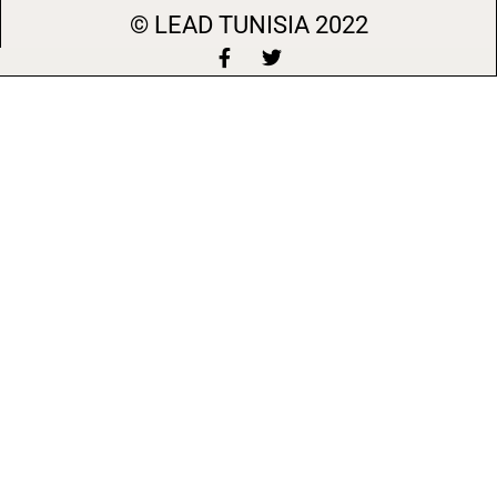
© LEAD
TUNISIA 2022